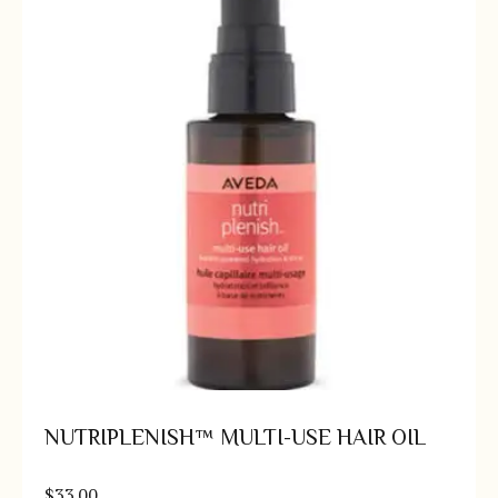
NUTRIPLENISH™ MULTI-USE HAIR OIL
$
33.00