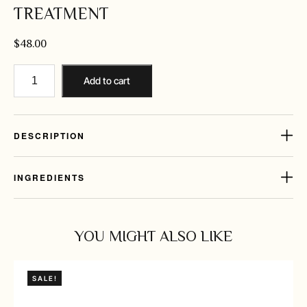
TREATMENT
$
48.00
Add to cart
DESCRIPTION
INGREDIENTS
YOU MIGHT ALSO LIKE
SALE!