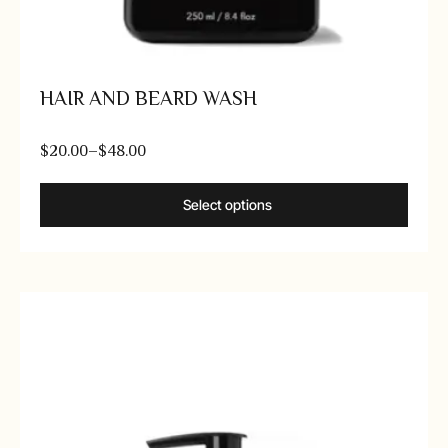
HAIR AND BEARD WASH
$
20.00
–
$
48.00
Select options