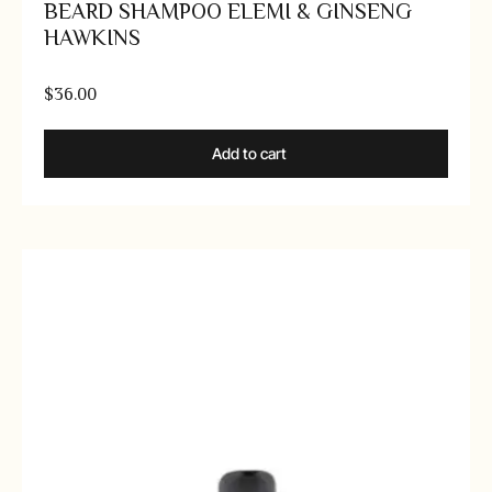
BEARD SHAMPOO ELEMI & GINSENG
HAWKINS
$
36.00
Add to cart