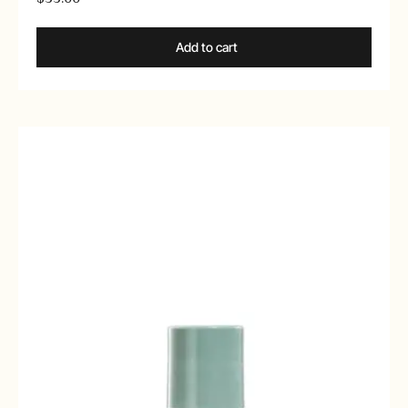
Add to cart