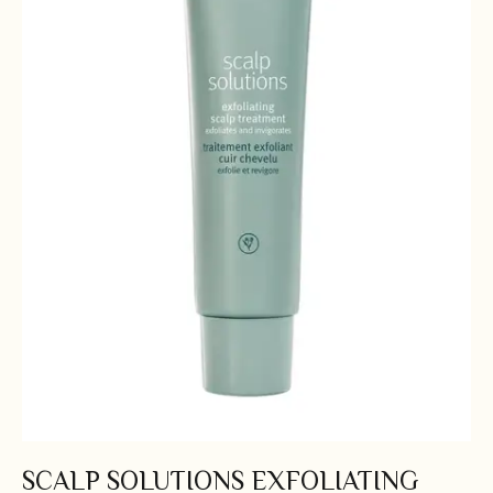
SCALP SOLUTIONS EXFOLIATING