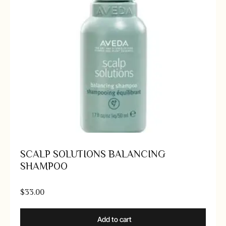
SCALP SOLUTIONS BALANCING
SHAMPOO
$
33.00
Add to cart