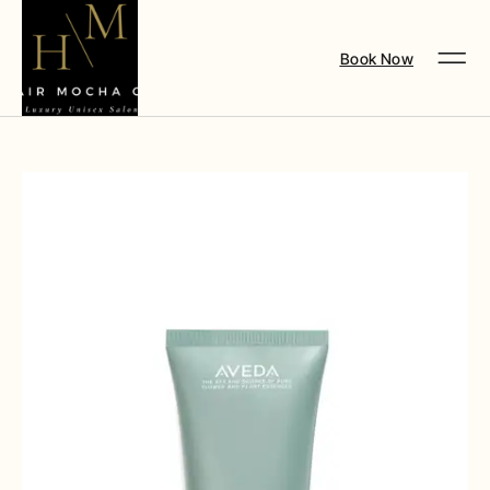
Book Now