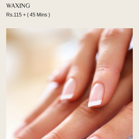
WAXING
Rs.115 + ( 45 Mins )
Get your beard trimmed by our master
barbers. From sideburns to moustaches, we
can create a unique style for you. Let us know
how much you want to keep and we’ll shave
your facial hair into a clean & stylish cut.