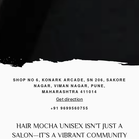
SHOP NO 6, KONARK ARCADE, SN 206, SAKORE
NAGAR, VIMAN NAGAR, PUNE,
MAHARASHTRA 411014
Get direction
+91 9699560755
HAIR MOCHA UNISEX ISN’T JUST A
SALON—IT’S A VIBRANT COMMUNITY