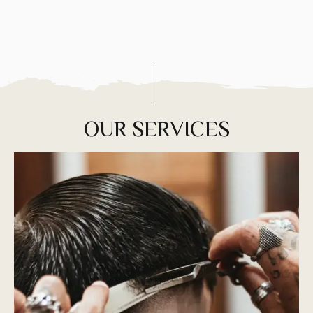
OUR SERVICES
You need regular trims and you can’t just
shower and go—it has to be styled. Tell us the
style you want and we’ll make it happen.