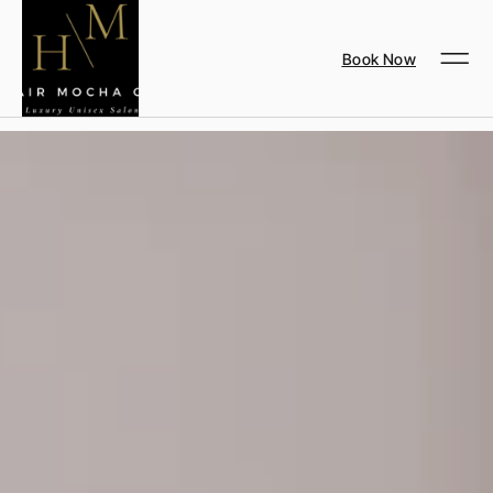
Book Now