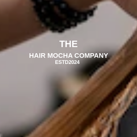
THE
HAIR MOCHA COMPANY
ESTD
2024