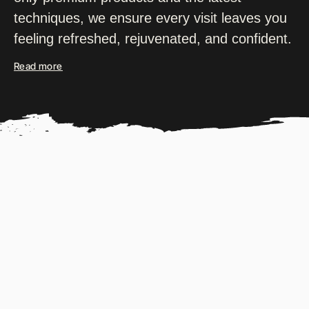
techniques, we ensure every visit leaves you
feeling refreshed, rejuvenated, and confident.
Read more
OUR PARTNER BRANDS