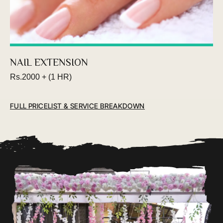
Book an appointment
NAIL EXTENSION
Rs.2000 + (1 HR)
FULL PRICELIST & SERVICE BREAKDOWN