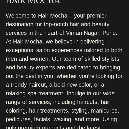
HAIR MOCHA
Welcome to Hair Mocha – your premier
destination for top-notch hair and beauty
services in the heart of Viman Nagar, Pune.
At Hair Mocha, we believe in delivering
exceptional salon experiences tailored to both
men and women. Our team of skilled stylists
and beauty experts are dedicated to bringing
out the best in you, whether you’re looking for
a trendy haircut, a bold new color, or a
relaxing spa treatment. Indulge in our wide
range of services, including haircuts, hair
coloring, hair treatments, styling, manicures,
pedicures, facials, waxing, and more. Using
only premium products and the latest