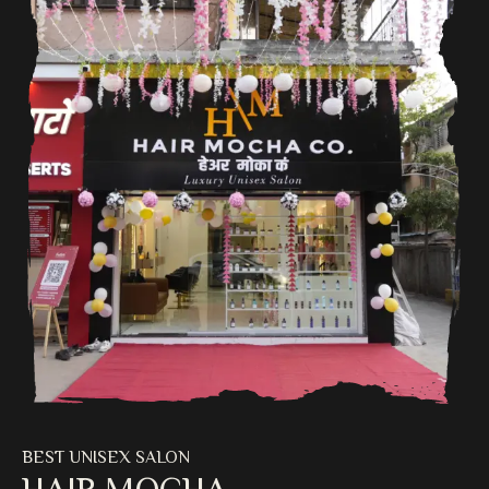
BEST UNISEX SALON