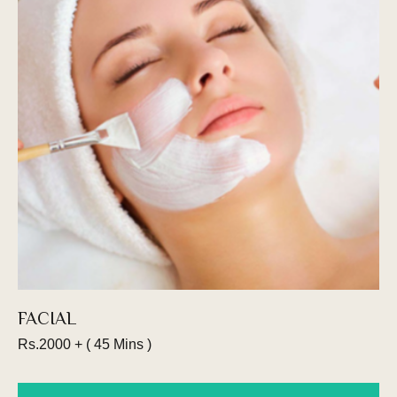
Ready to go cut throat? Straight Razor
shaving is the most traditional way to get your
shave. Our straight razor head shave service,
combined with an expert beard trim and
shaping.
Book an appointment
FACIAL
Rs.2000 + ( 45 Mins )