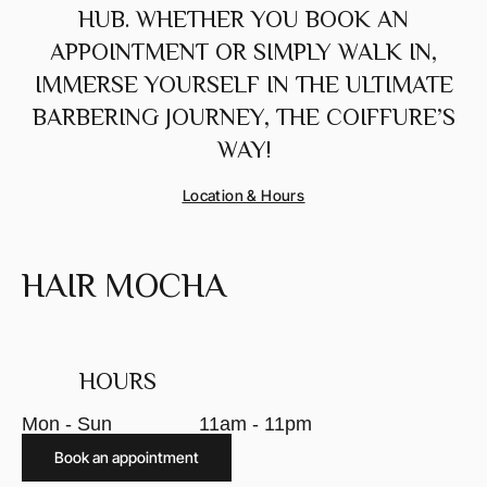
HUB. WHETHER YOU BOOK AN
APPOINTMENT OR SIMPLY WALK IN,
IMMERSE YOURSELF IN THE ULTIMATE
BARBERING JOURNEY, THE COIFFURE’S
WAY!
Location & Hours
HAIR MOCHA
HOURS
Mon - Sun
11am - 11pm
Book an appointment