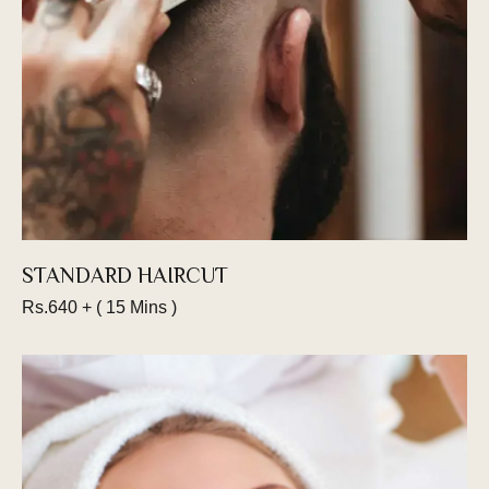
Book an appointment
STANDARD HAIRCUT
Rs.640 + ( 15 Mins )