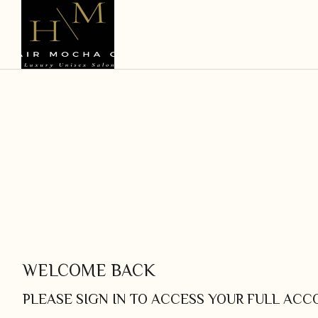
WELCOME BACK
PLEASE SIGN IN TO ACCESS YOUR FULL AC