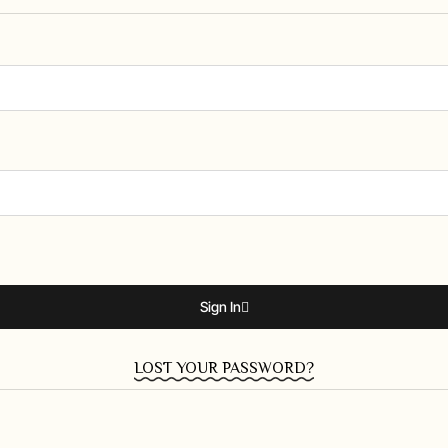
Sign In
LOST YOUR PASSWORD?