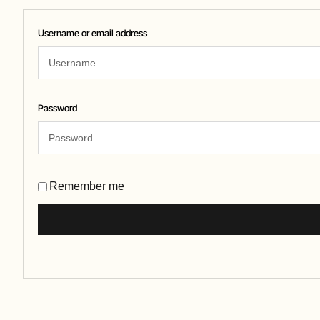
Username or email address
Password
Remember me