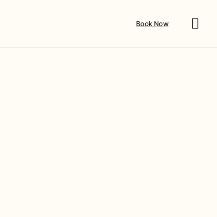
Book Now