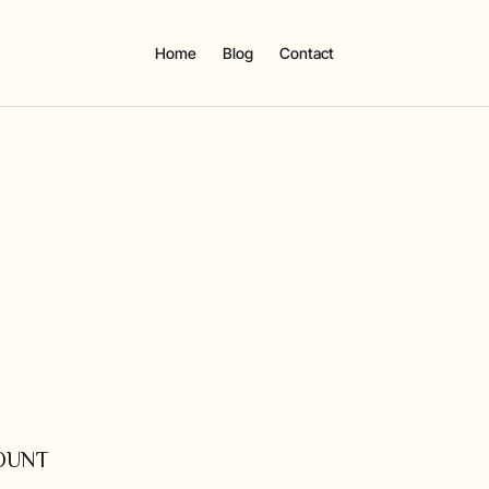
Home
Blog
Contact
COUNT